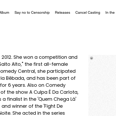
Album
Say no to Censorship
Releases
Cancel Casting
In the
 2012. She won a competition and
lto Alto," the first all-female
omedy Central, she participated
ória Bêbada, and has been part of
 for 6 years. Also on Comedy
t of the show A Culpa É Da Carlota,
s a finalist in the 'Quem Chega Lá'
nd winner of the 'Fight De
ite. She acted in the series