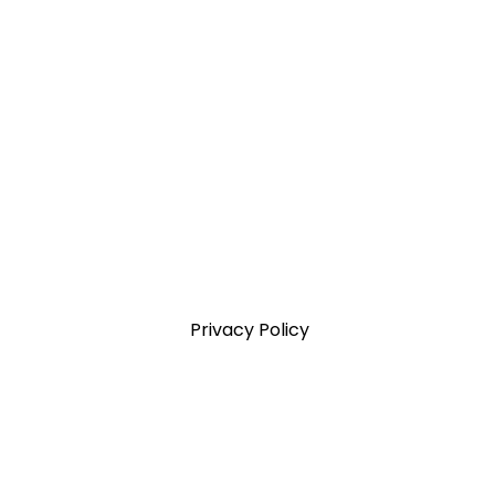
Privacy Policy