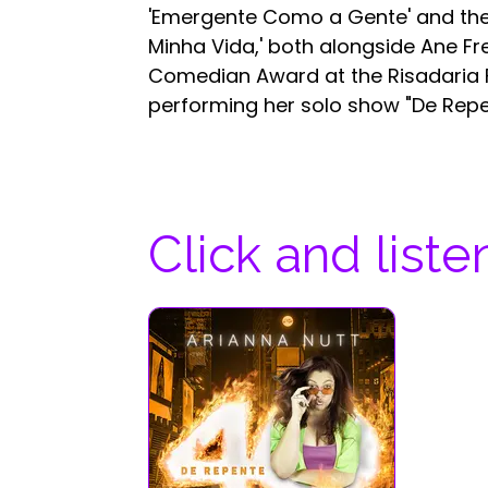
'Emergente Como a Gente' and then
Minha Vida,' both alongside Ane Fr
Comedian Award at the Risadaria Fe
performing her solo show "De Repe
Click and liste