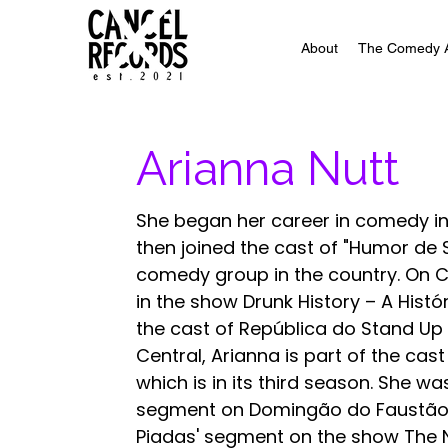
About
The Comedy 
Arianna Nutt
She began her career in comedy in
then joined the cast of "Humor de Sa
comedy group in the country. On C
in the show Drunk History – A Hist
the cast of República do Stand Up
Central, Arianna is part of the cas
which is in its third season. She wa
segment on Domingão do Faustão a
Piadas' segment on the show The No