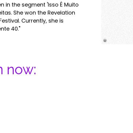
 in the segment 'Isso É Muito
eitas. She won the Revelation
stival. Currently, she is
nte 40."
n now:​