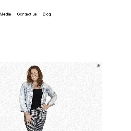
 Media
Contact us
Blog