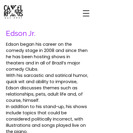
Edson Jr.
Edson began his career on the
comedy stage in 2008 and since then
he has been hosting shows in
theaters and in all of Brazil’s major
comedy Clubs.
With his sarcastic and satirical humor,
quick wit and ability to improvise,
Edson discusses themes such as
relationships, pets, adult life and, of
course, himself.
In addition to his stand-up, his shows
include topics that could be
considered politically incorrect, with
illustrations and songs played live on
the piano.