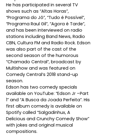
He has participated in several TV
shows such as “Altas Horas”,
“Programa do Jô”, “Tudo é Possível”,
“Programa Raul Gil”, “Agora é Tarde”,
and has been interviewed on radio
stations including Band News, Radio
CBN, Cultura FM and Radio Rock. Edson
was also part of the cast of the
second season of the humorous
“Chamado Central”, broadcast by
Multishow and was featured on
Comedy Central’s 2018 stand-up
season.
Edson has two comedy specials
available on YouTube: “Edson Jr –Part
1” and “A Busca da Joada Perfeita”. His
first album comedy is available on
Spotify called “Salgadinhux, A
Delicious and Crunchy Comedy Show”
with jokes and original musical
compositions.