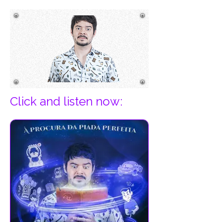
Click and listen now:​