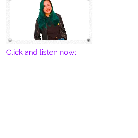
Click and listen now:​
Privacy Policy
Cancel Records is a Registered