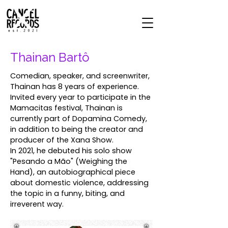
Thainan Bartô
Comedian, speaker, and screenwriter,
Thainan has 8 years of experience.
Invited every year to participate in the
Mamacitas festival, Thainan is
currently part of Dopamina Comedy,
in addition to being the creator and
producer of the Xana Show.
In 2021, he debuted his solo show
"Pesando a Mão" (Weighing the
Hand), an autobiographical piece
about domestic violence, addressing
the topic in a funny, biting, and
irreverent way.